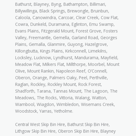
Bathurst, Blayney, Byng, Bathampton, Billimari,
Billywillinga, Black Springs, Brewongle, Bruinbun,
Caloola, Canowindra, Carcoar, Clear Creek, Cow Flat,
Cowra, Dunkeld, Duramana, Eglinton, Emu Swamp,
Evans Plains, Fitzgerald Mount, Forest Grove, Fosters
Valley, Freemantle, Gemella, Garland Road, Georges
Plains, Gemalla, Glanmire, Guyong, Hazelgrove,
Killongbutta, Kings Plains, Kirkconnell, Limekilns,
Locksley, Lucknow, Lyndhurst, Mandurama, Mayfield,
Meadow Flat, Milkers Flat, Millthorpe, Moorbel, Mount
Olive, Mount Rankin, Napoleon Reef, O’Connell,
Oberon, Orange, Palmers Oaky, Peel, Perthville,
Raglan, Rockley, Rockley Mount, Rock Forest,
Shadforth, Tarana, Tannas Mount, The Lagoon, The
Meadows, The Rocks, Vittoria, Walang, Watton,
Wambool, Wiagdon, Wimbledon, Wisemans Creek,
Woodstock, Yarras, Yetholme.
Central West Skip Bin Hire, Bathurst Skip Bin Hire,
Lithgow Skip Bin Hire, Oberon Skip Bin Hire, Blayney