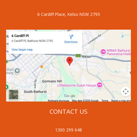
6 Cardiff Place, Kelso NSW 2795
CONTACT US
1300 299 648