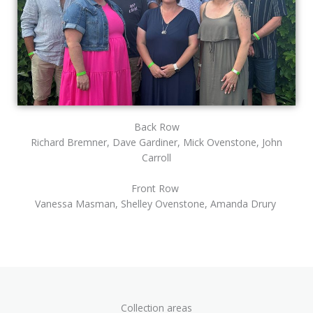
Back Row
Richard Bremner, Dave Gardiner, Mick Ovenstone, John
Carroll
Front Row
Vanessa Masman, Shelley Ovenstone, Amanda Drury
Collection areas