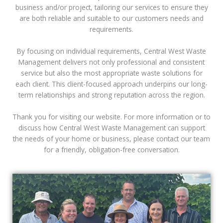
business and/or project, tailoring our services to ensure they
are both reliable and suitable to our customers needs and
requirements.
By focusing on individual requirements, Central West Waste
Management delivers not only professional and consistent
service but also the most appropriate waste solutions for
each client. This client-focused approach underpins our long-
term relationships and strong reputation across the region.
Thank you for visiting our website. For more information or to
discuss how Central West Waste Management can support
the needs of your home or business, please contact our team
for a friendly, obligation-free conversation.