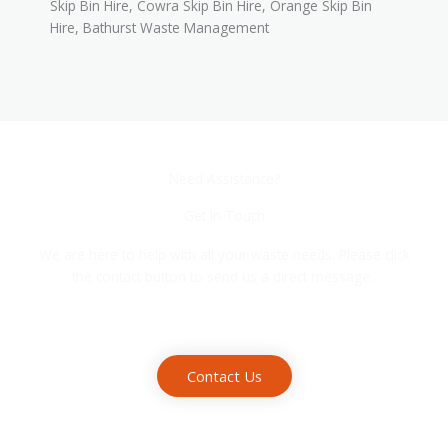
Skip Bin Hire, Cowra Skip Bin Hire, Orange Skip Bin
Hire, Bathurst Waste Management
Need Assistance?
Get In Touch
We are here to help with all your waste needs. Please click
the contact button to send us a direct message.
Contact Us