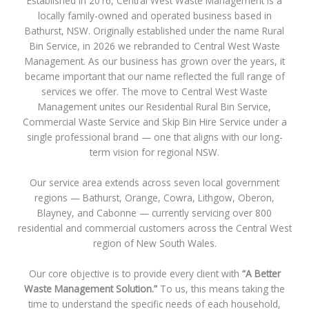
Established in 2016, Central West Waste Management is a
locally family-owned and operated business based in
Bathurst, NSW. Originally established under the name Rural
Bin Service, in 2026 we rebranded to Central West Waste
Management. As our business has grown over the years, it
became important that our name reflected the full range of
services we offer. The move to Central West Waste
Management unites our Residential Rural Bin Service,
Commercial Waste Service and Skip Bin Hire Service under a
single professional brand — one that aligns with our long-
term vision for regional NSW.
Our service area extends across seven local government
regions — Bathurst, Orange, Cowra, Lithgow, Oberon,
Blayney, and Cabonne — currently servicing over 800
residential and commercial customers across the Central West
region of New South Wales.
Our core objective is to provide every client with
“A Better
Waste Management Solution.”
To us, this means taking the
time to understand the specific needs of each household,