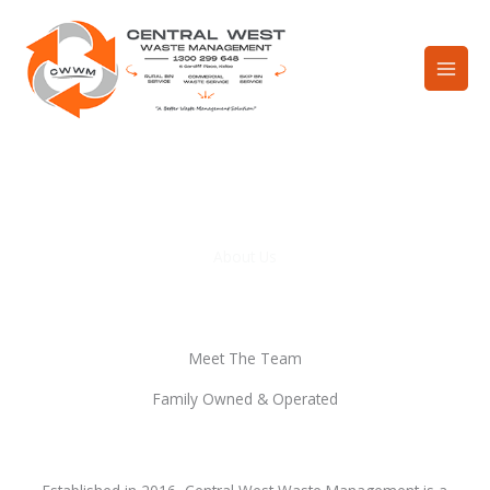
Skip
to
content
About Us
Meet The Team
Family Owned & Operated