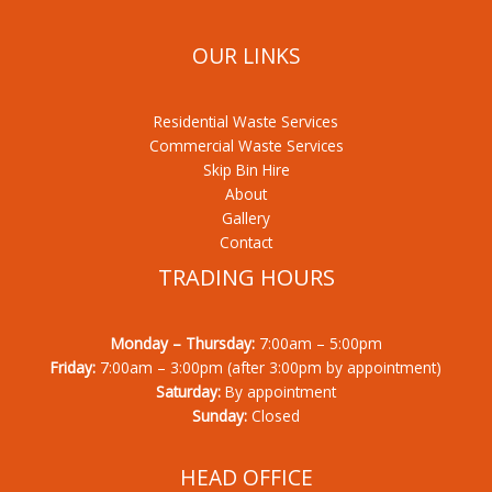
OUR LINKS
Residential Waste Services
Commercial Waste Services
Skip Bin Hire
About
Gallery
Contact
TRADING HOURS
Monday – Thursday:
7:00am – 5:00pm
Friday:
7:00am – 3:00pm (after 3:00pm by appointment)
Saturday:
By appointment
Sunday:
Closed
HEAD OFFICE