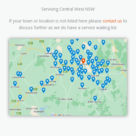
Servicing Central West NSW
If your town or location is not listed here please
contact us
to
discuss further as we do have a service waiting list.